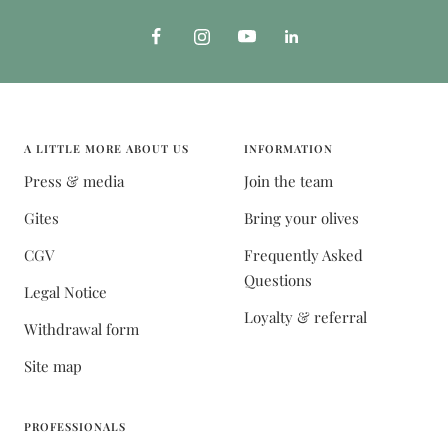
A LITTLE MORE ABOUT US
INFORMATION
Press & media
Join the team
Gites
Bring your olives
CGV
Frequently Asked
Questions
Legal Notice
Loyalty & referral
Withdrawal form
Site map
PROFESSIONALS