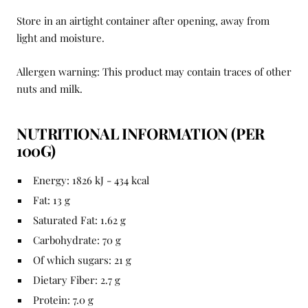
Store in an airtight container after opening, away from
light and moisture.
Allergen warning: This product may contain traces of other
nuts and milk.
NUTRITIONAL INFORMATION (PER
100G)
Energy: 1826 kJ - 434 kcal
Fat: 13 g
Saturated Fat: 1.62 g
Carbohydrate: 70 g
Of which sugars: 21 g
Dietary Fiber: 2.7 g
Protein: 7.0 g