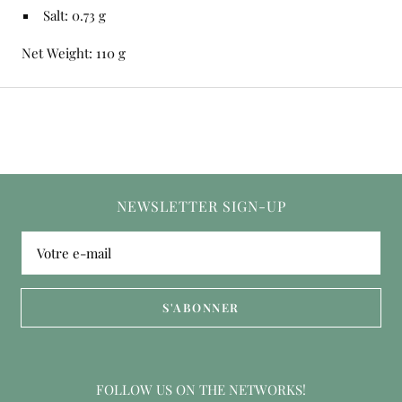
Salt: 0.73 g
Net Weight: 110 g
NEWSLETTER SIGN-UP
Votre e-mail
S'ABONNER
FOLLOW US ON THE NETWORKS!