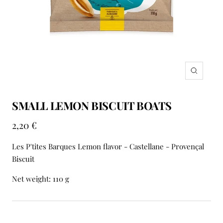
Zoom
SMALL LEMON BISCUIT BOATS
Sale
2,20 €
price
Les P'tites Barques Lemon flavor - Castellane - Provençal
Biscuit
Net weight: 110 g