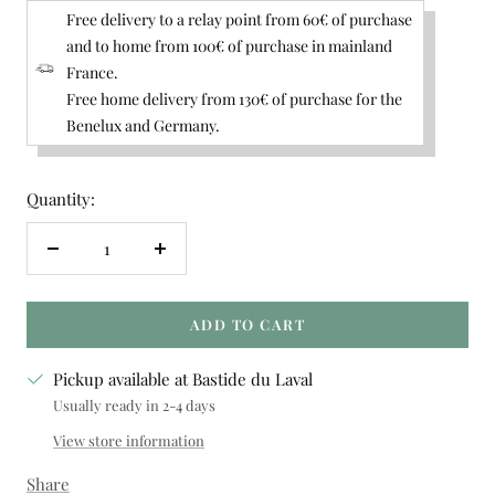
Free delivery to a relay point from 60€ of purchase
and to home from 100€ of purchase in mainland
France.
Free home delivery from 130€ of purchase for the
Benelux and Germany.
Quantity:
Decrease
Increase
quantity
quantity
ADD TO CART
Pickup available at Bastide du Laval
Usually ready in 2-4 days
View store information
Share