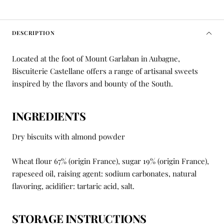
DESCRIPTION
Located at the foot of Mount Garlaban in Aubagne,
Biscuiterie Castellane offers a range of artisanal sweets
inspired by the flavors and bounty of the South.
INGREDIENTS
Dry biscuits with almond powder
Wheat flour 67% (origin France), sugar 19% (origin France),
rapeseed oil, raising agent: sodium carbonates, natural
flavoring, acidifier: tartaric acid, salt.
STORAGE INSTRUCTIONS