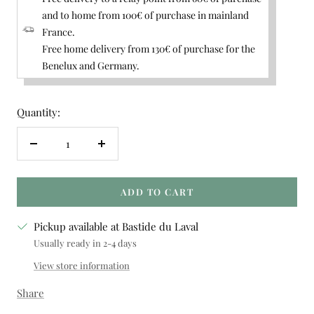
and to home from 100€ of purchase in mainland
France.
Free home delivery from 130€ of purchase for the
Benelux and Germany.
Quantity:
Decrease
Increase
quantity
quantity
ADD TO CART
Pickup available at Bastide du Laval
Usually ready in 2-4 days
View store information
Share