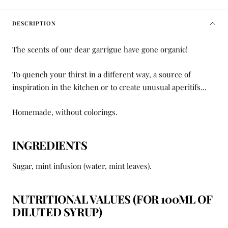
DESCRIPTION
The scents of our dear garrigue have gone organic!
To quench your thirst in a different way, a source of
inspiration in the kitchen or to create unusual aperitifs...
Homemade, without colorings.
INGREDIENTS
Sugar, mint infusion (water, mint leaves).
NUTRITIONAL VALUES
(FOR 100ML OF
DILUTED SYRUP)