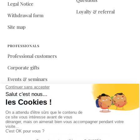
Questions
Legal Notice
Loyalty & referral
Withdrawal form
Site map
PROFESSIONALS
Professional customers
Corporate gifts
Events & seminars
Alcohol abuse is dangerous for your health, consume in
moderation. Sale prohibited to minors.