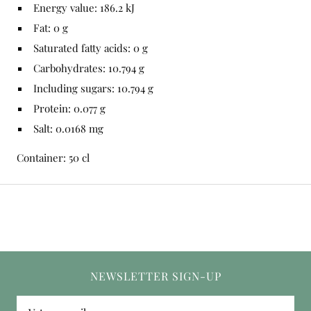
Energy value: 186.2 kJ
Fat: 0 g
Saturated fatty acids: 0 g
Carbohydrates: 10.794 g
Including sugars: 10.794 g
Protein: 0.077 g
Salt: 0.0168 mg
Container: 50 cl
NEWSLETTER SIGN-UP