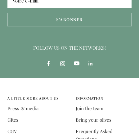
Votre e-mail
S'ABONNER
FOLLOW US ON THE NETWORKS!
A LITTLE MORE ABOUT US
INFORMATION
Press & media
Join the team
Gites
Bring your olives
CGV
Frequently Asked