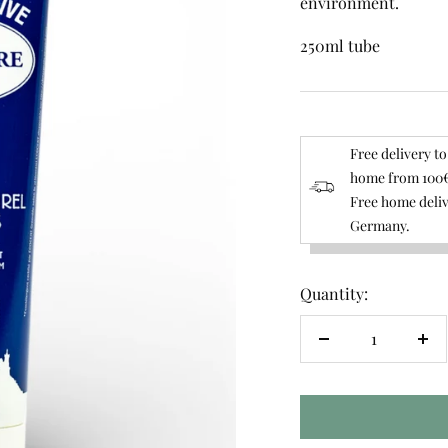
environment.
250ml tube
Free delivery to
home from 100€
Free home deliv
Germany.
Quantity:
Decrease
Inc
quantity
qua