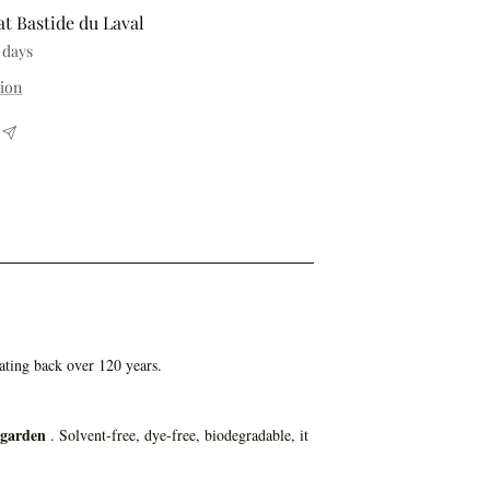
at Bastide du Laval
 days
tion
ating back over 120 years.
 garden
. Solvent-free, dye-free, biodegradable, it