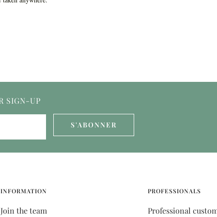
R SIGN-UP
S'ABONNER
INFORMATION
PROFESSIONALS
Join the team
Professional custo