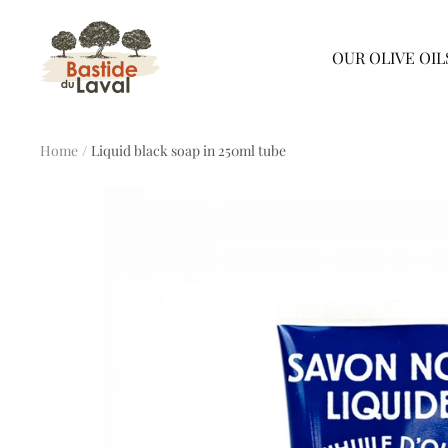
Skip
Bastide
the
OUR OLIVE OIL
du
content
Laval
Home
Liquid black soap in 250ml tube