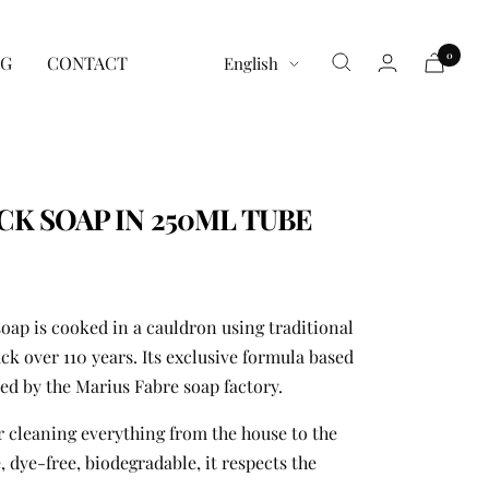
0
Language
G
CONTACT
English
CK SOAP IN 250ML TUBE
oap is cooked in a cauldron using traditional
 over 110 years. Its exclusive formula based
ted by the Marius Fabre soap factory.
for cleaning everything from the house to the
, dye-free, biodegradable, it respects the