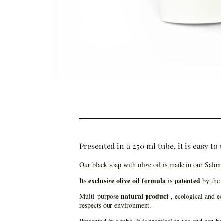
Presented in a 250 ml tube, it is easy t
Our black soap with olive oil is made in our Salo
exclusive olive oil formula
patented
Its
is
by the 
natural product
Multi-purpose
, ecological and ec
respects our environment.
Presented in a tube, it is practical to use and can 