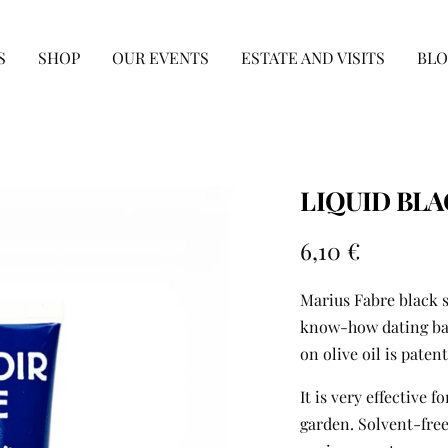
S
SHOP
OUR EVENTS
ESTATE AND VISITS
BLO
LIQUID BLA
Sale
6,10 €
price
Marius Fabre black s
know-how dating back
on olive oil is paten
It is very effective 
garden. Solvent-free