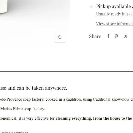
Pickup available 
Usually ready in 2-4
View store informa
Share
Zoom
o use and can be taken anywhere.
n-de-Provence soap factory, cooked in a cauldron, using traditional know-how d
Marius Fabre soap factory.
cleaning everything, from the house to the
onomical, it is very effective for
be taken anywhere.