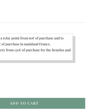
 a relay point from 60€ of purchase and to
 of purchase in mainland France.
ery from 130€ of purchase for the Benelux and
rease
ntity
ADD TO CART