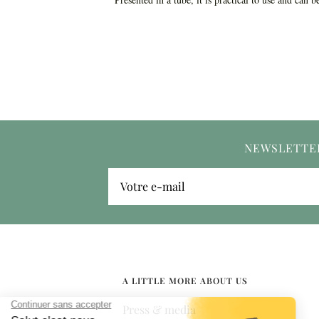
NEWSLETTE
Votre e-mail
A LITTLE MORE ABOUT US
Press & media