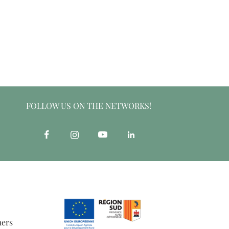
FOLLOW US ON THE NETWORKS!
mers