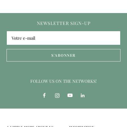
NEWSLETTER SIGN-UP
Votre e-mail
S'ABONNER
FOLLOW US ON THE NETWORKS!