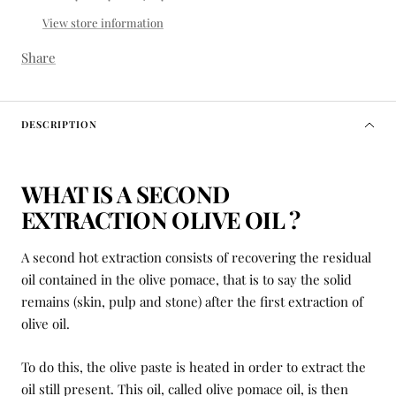
View store information
Share
DESCRIPTION
WHAT IS A SECOND
EXTRACTION OLIVE OIL ?
A second hot extraction consists of recovering the residual
oil contained in the olive pomace, that is to say the solid
remains (skin, pulp and stone) after the first extraction of
olive oil.
To do this, the olive paste is heated in order to extract the
oil still present. This oil, called olive pomace oil, is then