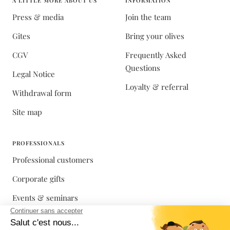
A LITTLE MORE ABOUT US
INFORMATION
Press & media
Join the team
Gites
Bring your olives
CGV
Frequently Asked
Questions
Legal Notice
Loyalty & referral
Withdrawal form
Site map
PROFESSIONALS
Professional customers
Corporate gifts
Events & seminars