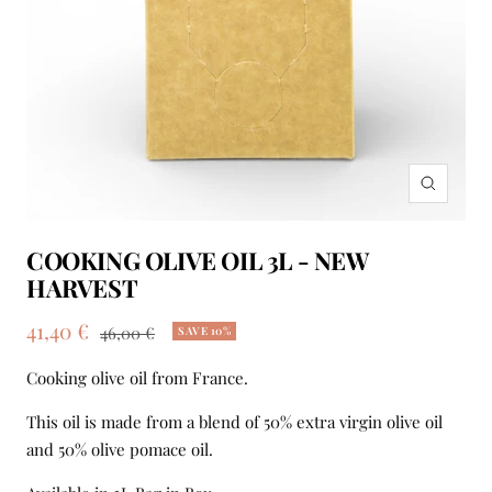
Zoom
COOKING OLIVE OIL 3L - NEW
HARVEST
Sale
41,40 €
Regular
46,00 €
SAVE 10%
price
price
Cooking olive oil from France.
This oil is made from a blend of 50% extra virgin olive oil
and 50% olive pomace oil.