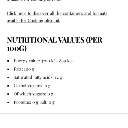
Click here to discover all the containers and formats
avaible for Cooking olive oil.
NUTRITIONAL VALUES ​​(PER
100G)
Energy value: 3700 kJ - 899 kcal
Fats: 100 g
Saturated fatty acids: 14 g
Carbohydrates: 0 g
Of which sugars: 0 g
Proteins: 0 g Salt: 0 g