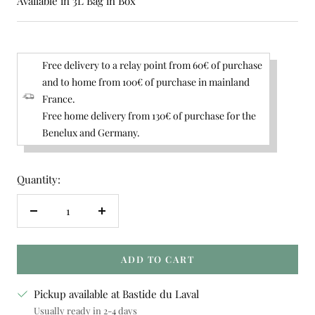
Available in 3L Bag in Box
Free delivery to a relay point from 60€ of purchase
and to home from 100€ of purchase in mainland
France.
Free home delivery from 130€ of purchase for the
Benelux and Germany.
Quantity:
Decrease
Increase
quantity
quantity
ADD TO CART
Pickup available at Bastide du Laval
Usually ready in 2-4 days