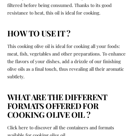
filtered before being consumed. Thanks to its good
resistance to heat, this oil is ideal for cooking.
HOW TO USE IT ?
This cooking olive oil is ideal for cooking all your foods:
meat, fish, vegetables and other preparations. To enhance
the flavors of your dishes, add a drizzle of our finishing
olive oils as a final touch, thus revealing all their aromatic
subtlety.
WHAT ARE THE DIFFERENT
FORMATS OFFERED FOR
COOKING OLIVE OIL ?
Click here to discover all the containers and formats
available for cooking olive oil.