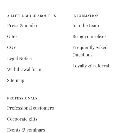
A LITTLE MORE ABOUT US
INFORMATION
Press & media
Join the team
Gites
Bring your olives
CGV
Frequently Asked
Questions
Legal Notice
Loyalty & referral
Withdrawal form
Site map
PROFESSIONALS
Professional customers
Corporate gifts
Events & seminars