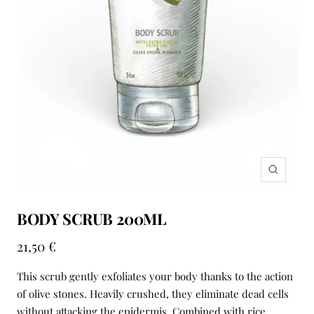
Zoom
BODY SCRUB 200ML
Sale
21,50 €
price
This scrub gently exfoliates your body thanks to the action
of olive stones. Heavily crushed, they eliminate dead cells
without attacking the epidermis. Combined with rice