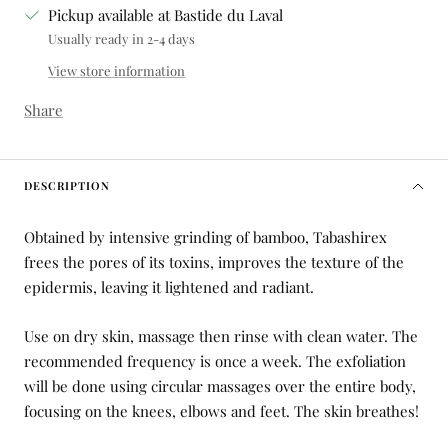
Pickup available at Bastide du Laval
Usually ready in 2-4 days
View store information
Share
DESCRIPTION
Obtained by intensive grinding of bamboo, Tabashirex
frees the pores of its toxins, improves the texture of the
epidermis, leaving it lightened and radiant.
Use on dry skin, massage then rinse with clean water.
The
recommended frequency is once a week. The exfoliation
will be done using circular massages over the entire body,
focusing on the knees, elbows and feet. The skin breathes!