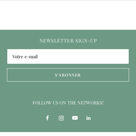
NEWSLETTER SIGN-UP
Votre e-mail
S'ABONNER
FOLLOW US ON THE NETWORKS!