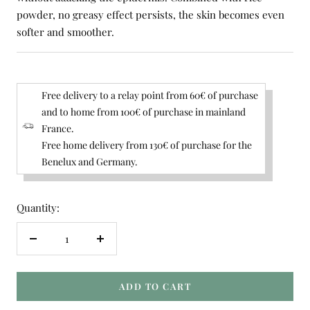
powder, no greasy effect persists, the skin becomes even
softer and smoother.
Free delivery to a relay point from 60€ of purchase
and to home from 100€ of purchase in mainland
France.
Free home delivery from 130€ of purchase for the
Benelux and Germany.
Quantity:
Decrease
Increase
quantity
quantity
ADD TO CART