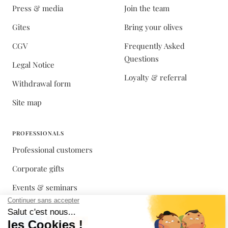
Press & media
Join the team
Gites
Bring your olives
CGV
Frequently Asked
Questions
Legal Notice
Loyalty & referral
Withdrawal form
Site map
PROFESSIONALS
Professional customers
Corporate gifts
Events & seminars