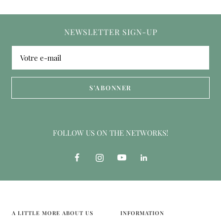
NEWSLETTER SIGN-UP
Votre e-mail
S'ABONNER
FOLLOW US ON THE NETWORKS!
A LITTLE MORE ABOUT US
INFORMATION