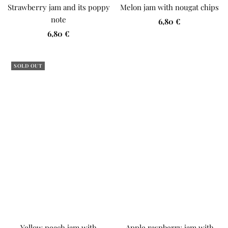
Strawberry jam and its poppy
Melon jam with nougat chips
note
Sale
6,80 €
Sale
6,80 €
price
price
SOLD OUT
Yellow peach jam with
Apple raspberry jam with