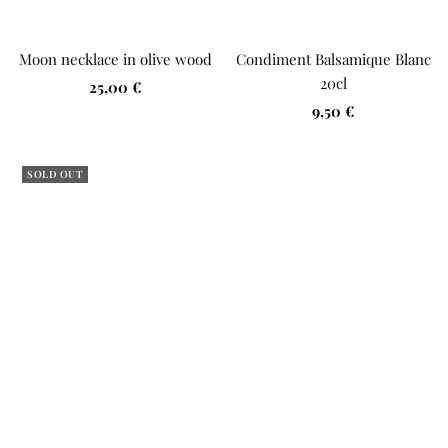
Moon necklace in olive wood
Condiment Balsamique Blanc
20cl
Sale
25,00 €
Sale
price
9,50 €
price
SOLD OUT