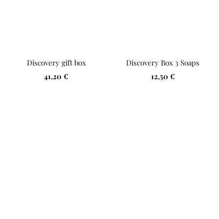
Discovery gift box
Discovery Box 3 Soaps
Sale
Sale
41,20 €
12,50 €
price
price