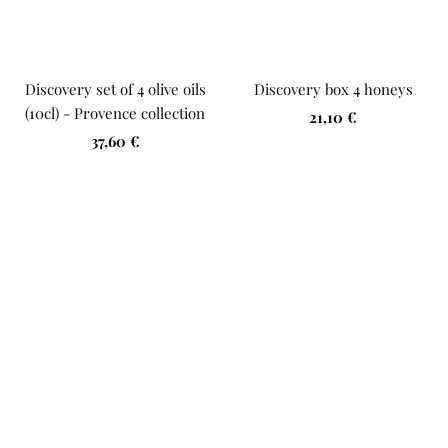
Discovery set of 4 olive oils
Discovery box 4 honeys
(10cl) - Provence collection
Sale
21,10 €
Sale
37,60 €
price
price