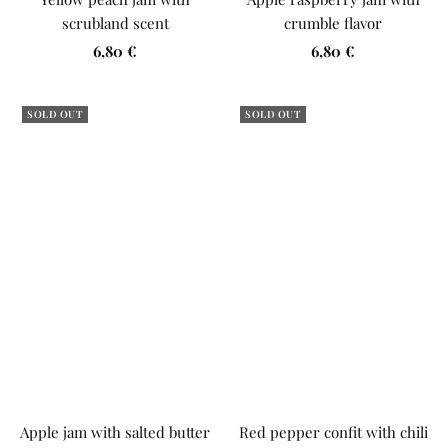
scrubland scent
crumble flavor
Sale
Sale
6,80 €
6,80 €
price
price
SOLD OUT
SOLD OUT
Apple jam with salted butter
Red pepper confit with chili