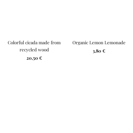
Colorful cicada made from
Organic Lemon Lemonade
recycled wood
Sale
3,80 €
Sale
20,50 €
price
price