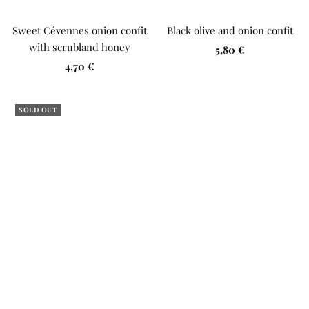
Sweet Cévennes onion confit
Black olive and onion confit
with scrubland honey
Sale
5,80 €
Sale
4,70 €
price
price
SOLD OUT