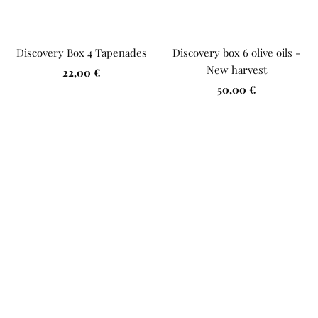
Discovery Box 4 Tapenades
Discovery box 6 olive oils -
New harvest
Sale
22,00 €
Sale
price
50,00 €
price