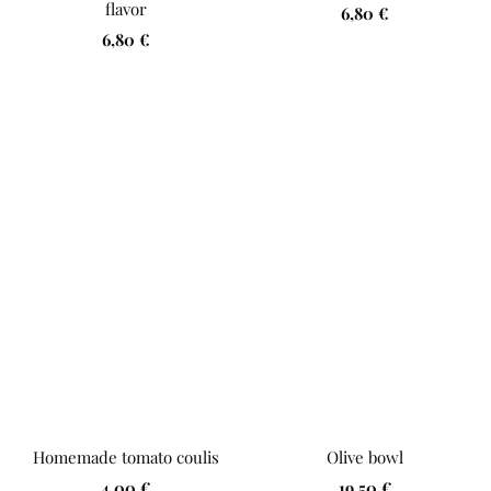
flavor
Sale
6,80 €
Sale
6,80 €
price
price
Homemade tomato coulis
Olive bowl
Sale
Sale
4,00 €
19,50 €