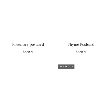
Rosemary postcard
Thyme Postcard
Sale
Sale
3,00 €
3,00 €
price
price
SOLD OUT