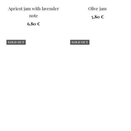
Apricot jam with lavender
Olive jam
note
Sale
5,80 €
Sale
6,80 €
price
price
SOLD OUT
SOLD OUT