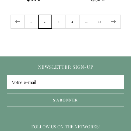
price
price
1
2
3
4
…
13
NEWSLETTER SIGN-UP
Votre e-mail
S'ABONNER
FOLLOW US ON THE NETWORKS!