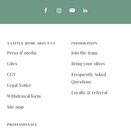
A LITTLE MORE ABOUT US
INFORMATION
Press & media
Join the team
Gites
Bring your olives
CGV
Frequently Asked
Questions
Legal Notice
Loyalty & referral
Withdrawal form
Site map
PROFESSIONALS